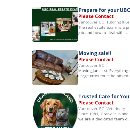
Prepare for your UBC
Please Contact
Vancouver, BC · Tutoring & L
The real estate exam is a pr
job and how to deal with…
Moving sale!!
Please Contact
Vancouver, BC
Moving June 1st. Everything 
Large itrms must be picked
Trusted Care for Your
Please Contact
Vancouver, BC · Veterinary
Since 1981, Granville Island
we are a dedicated team o