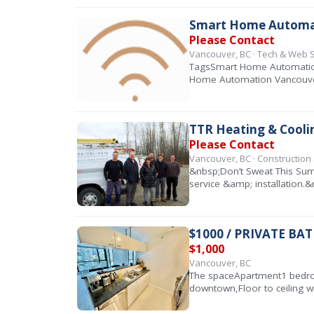
Smart Home Automati
Please Contact
Vancouver, BC · Tech & Web 
TagsSmart Home Automation 
Home Automation Vancouve
TTR Heating & Cooli
Please Contact
Vancouver, BC · Constructio
&nbsp;Don’t Sweat This Summ
service &amp; installation
$1000 / PRIVATE B
$1,000
Vancouver, BC
The spaceApartment1 bedroo
downtown,Floor to ceiling w