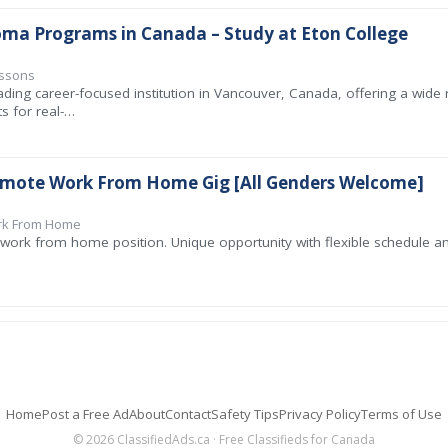
oma Programs in Canada – Study at Eton College
essons
ading career-focused institution in Vancouver, Canada, offering a wide
s for real-…
emote Work From Home Gig [All Genders Welcome]
ork From Home
work from home position. Unique opportunity with flexible schedule and
Home
Post a Free Ad
About
Contact
Safety Tips
Privacy Policy
Terms of Use
© 2026 ClassifiedAds.ca · Free Classifieds for Canada