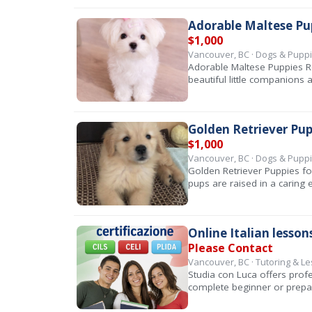
Adorable Maltese Pu
$1,000
Vancouver, BC · Dogs & Pupp
Adorable Maltese Puppies R
beautiful little companions
Golden Retriever Pup
$1,000
Vancouver, BC · Dogs & Pupp
Golden Retriever Puppies fo
pups are raised in a caring 
Online Italian lesson
Please Contact
Vancouver, BC · Tutoring & L
Studia con Luca offers profe
complete beginner or prep