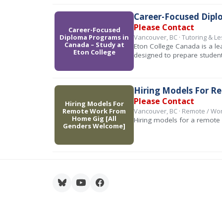
Career-Focused Dipl
Please Contact
Career-Focused
Diploma Programs in
Vancouver, BC · Tutoring & L
Canada – Study at
Eton College Canada is a le
Eton College
designed to prepare student
Hiring Models For R
Please Contact
Hiring Models For
Remote Work From
Vancouver, BC · Remote / W
Home Gig [All
Hiring models for a remote 
Genders Welcome]