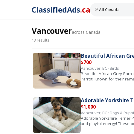
ClassifiedAds
.ca
Vancouver
across Canada
13 results
Beautiful African Gr
$700
Vancouver, BC · Birds
Beautiful African Grey Par
Parrot! Known for their rem
Adorable Yorkshire T
$1,000
Vancouver, BC · Dogs & Pupp
Adorable Yorkshire Terrier 
and playful energy! These b