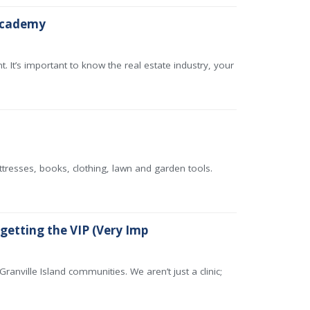
 academy
. It’s important to know the real estate industry, your
ttresses, books, clothing, lawn and garden tools.
 getting the VIP (Very Imp
ranville Island communities. We aren’t just a clinic;