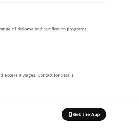
 range of diploma and certification programs
 excellent wages. Contact for details.
Get the App