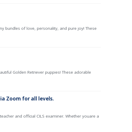
 bundles of love, personality, and pure joy! These
eautiful Golden Retriever puppies! These adorable
ia Zoom for all levels.
n teacher and official CILS examiner. Whether youare a