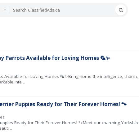
ey Parrots Available for Loving Homes 🦜✨
rots Available for Loving Homes 🦜✨Bring home the intelligence, char
arkable inte…
errier Puppies Ready for Their Forever Homes! 🐾
ies
Puppies Ready for Their Forever Homes! 🐾Meet our charming Yorkshire 
eauti…