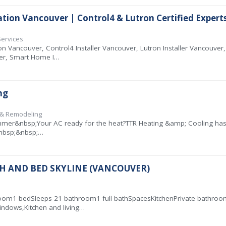
on Vancouver | Control4 & Lutron Certified Expert
Services
Vancouver, Control4 Installer Vancouver, Lutron Installer Vancouve
r, Smart Home I…
ng
n & Remodeling
er&nbsp;Your AC ready for the heat?TTR Heating &amp; Cooling has you
.&nbsp;&nbsp;…
ATH AND BED SKYLINE (VANCOUVER)
m1 bedSleeps 21 bathroom1 full bathSpacesKitchenPrivate bathroom i
indows,Kitchen and living…