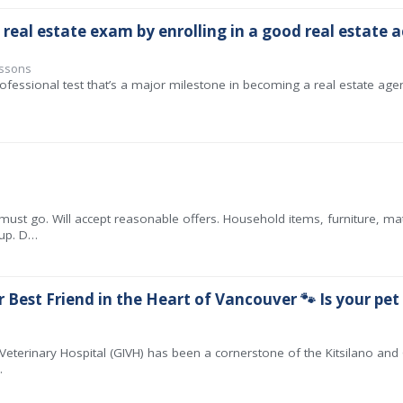
 real estate exam by enrolling in a good real estate
essons
ofessional test that’s a major milestone in becoming a real estate agent
must go. Will accept reasonable offers. Household items, furniture, ma
 up. D…
 Best Friend in the Heart of Vancouver 🐾 Is your pet
 Veterinary Hospital (GIVH) has been a cornerstone of the Kitsilano and G
…