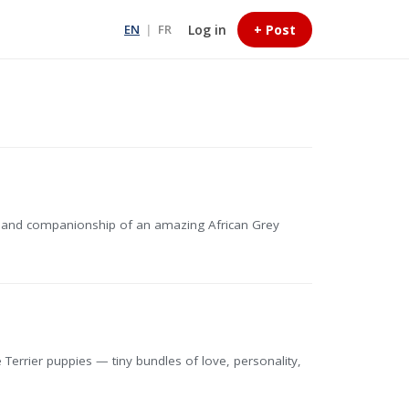
Log in
+ Post
EN
|
FR
m, and companionship of an amazing African Grey
Terrier puppies — tiny bundles of love, personality,