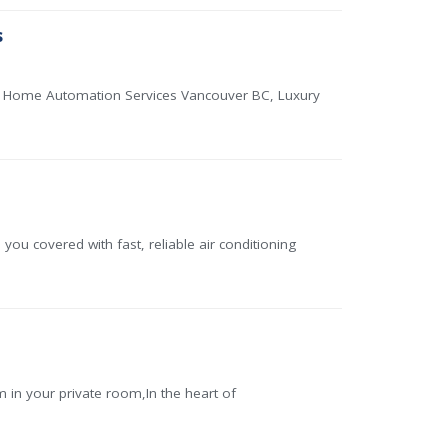
s
r, Home Automation Services Vancouver BC, Luxury
 covered with fast, reliable air conditioning
n your private room,In the heart of