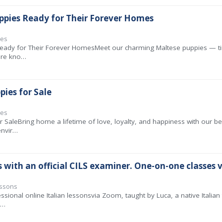
ppies Ready for Their Forever Homes
ies
eady for Their Forever HomesMeet our charming Maltese puppies — tiny
 are kno…
pies for Sale
ies
r SaleBring home a lifetime of love, loyalty, and happiness with our b
envir…
s with an official CILS examiner. One-on-one classes v
essons
ssional online Italian lessonsvia Zoom, taught by Luca, a native Italia
a…